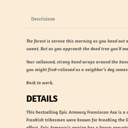
Descrizione
The forest is serene this morning as you head out 
sweat. But as you approach the dead tree you’d ma
Your calloused, strong hand wraps around the hand
you might find–relieved as a neighbor’s dog comes
Back to work.
DETAILS
This bestselling Epic Armoury Fransiscan Axe is a
Frankish tribesmen were known for breaking the li
effect. Epic Armoury’s version has a heavy one-ed