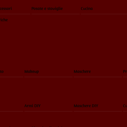
cessori
Posate e stoviglie
Cucina
riche
to
Makeup
Maschere
Pr
Armi DIY
Maschere DIY
Cu