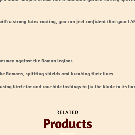
ith a strong latex coating, you can feel confident that your L
ibesmen against the Roman legions
e Romans, splitting shields and breaking their lines
using birch-tar and raw-hide lashings to fix the blade to its ha
RELATED
Products