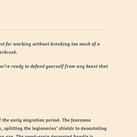
fect for working without breaking too much of a
erbrush.
ou’re ready to defend yourself from any beast that
f the early migration period. The fearsome
splitting the legionaries’ shields to devastating
ing axe. The wood-grain decorated handle is