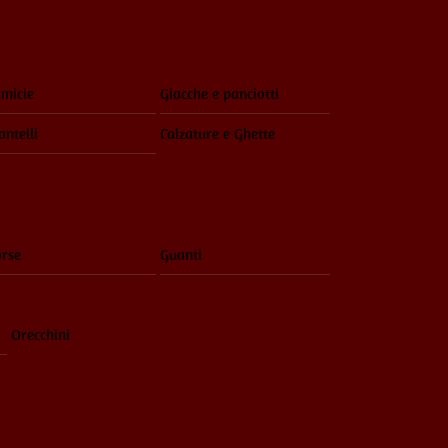
Menu
micie
Giacche e panciotti
ntelli
Calzature e Ghette
rse
Guanti
Orecchini