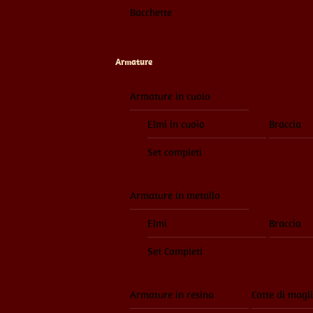
Bacchette
Armature
Armature in cuoio
Elmi in cuoio
Braccia
Set completi
Armature in metallo
Elmi
Braccia
Set Completi
Armature in resina
Cotte di magl