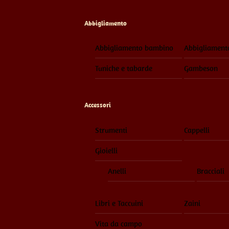
Abbigliamento
Abbigliamento bambino
Abbigliament
Tuniche e tabarde
Gambeson
Accessori
Strumenti
Cappelli
Gioielli
Anelli
Bracciali
Libri e Taccuini
Zaini
Vita da campo