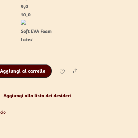
9,0
10,0
Soft EVA Foam
Latex
Aggiungi al carrello
Share
Aggiungi alla lista dei desideri
cio
y