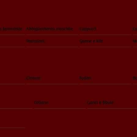
o femminile
Abbigliamento maschile
Cappucci
Ca
Pantaloni
Gonne e kilt
Ma
Cinture
Foderi
Bo
Collane
Ganci e fibule