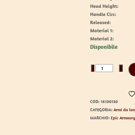
Head Height:
Handle Circ:
Released:
Material 1:
Material 2:
Disponibile
Axe
−
+
/
Franciscan
quantità
COD:
16100130
CATEGORIA:
Armi da lan
MARCHIO:
Epic Armour