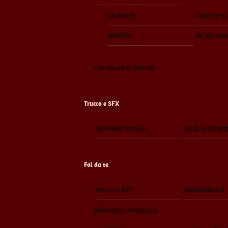
Idromele
Corni e ac
Mobilio
Tende sto
Calzature e Ghette
Trucco e SFX
Accessori trucco
Lenti a Contat
Fai da te
Attrezzi DIY
Manualistica
Minuteria metallica