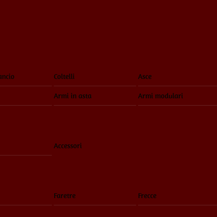
ancio
Coltelli
Asce
Armi in asta
Armi modulari
Accessori
Faretre
Frecce