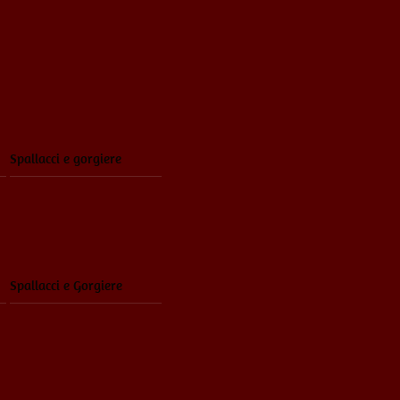
Spallacci e gorgiere
Spallacci e Gorgiere