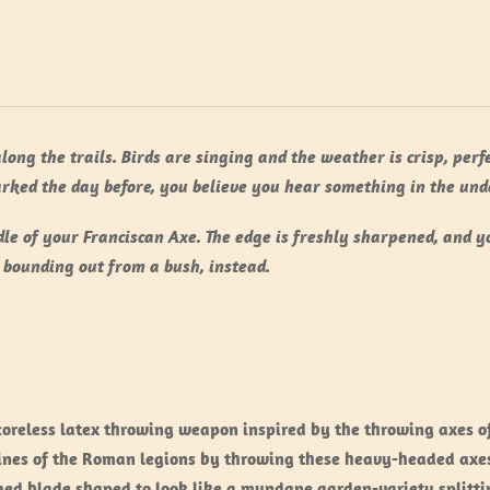
along the trails. Birds are singing and the weather is crisp, per
rked the day before, you believe you hear something in the und
le of your Franciscan Axe. The edge is freshly sharpened, and y
 bounding out from a bush, instead.
 coreless latex throwing weapon inspired by the throwing axes o
nes of the Roman legions by throwing these heavy-headed axes, 
ged blade shaped to look like a mundane garden-variety splitt