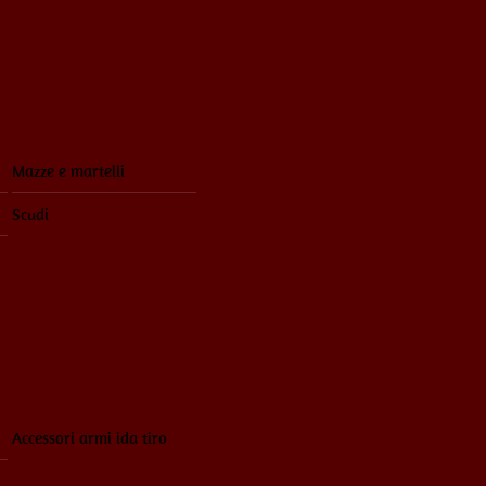
Mazze e martelli
Scudi
Accessori armi ida tiro