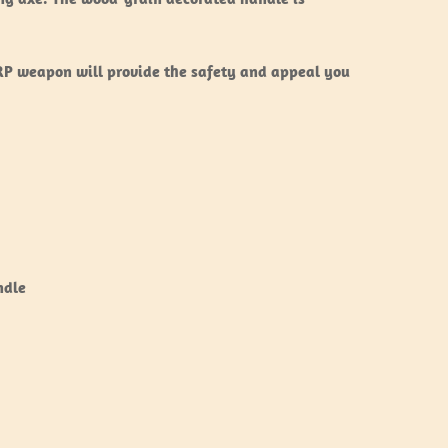
ARP weapon will provide the safety and appeal you
ndle