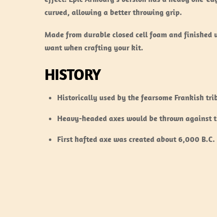
curved, allowing a better throwing grip.
Made from durable closed cell foam and finished w
want when crafting your kit.
HISTORY
Historically used by the fearsome Frankish tr
Heavy-headed axes would be thrown against th
First hafted axe was created about 6,000 B.C. 