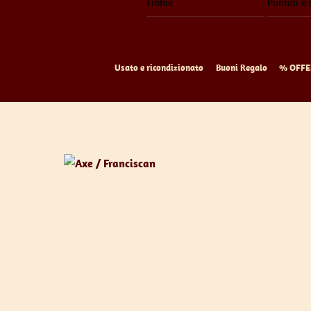
Fibbie
Puntali e 
Usato e ricondizionato
Buoni Regalo
% OFFE