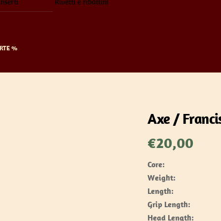
inserti
Rivetti e ribattini
RTE %
Axe / Franci
€
20,00
Core:
Weight:
Length:
Grip Length:
Head Length: