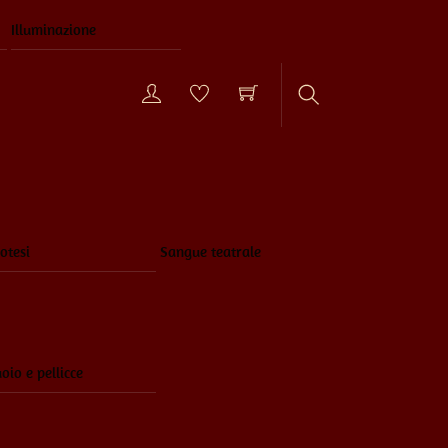
Illuminazione
Search
otesi
Sangue teatrale
oio e pellicce