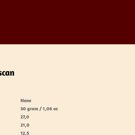
scan
None
30 gram / 1,06 oz
27,0
21,0
12,5