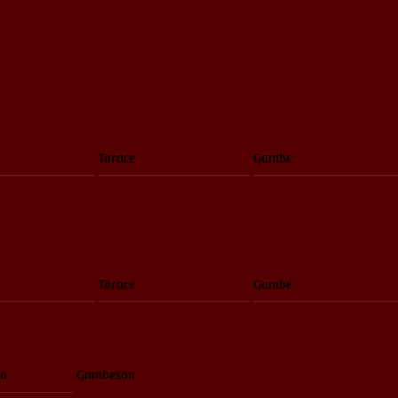
Torace
Gambe
Torace
Gambe
ia
Gambeson