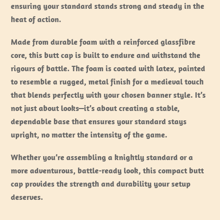
ensuring your standard stands strong and steady in the
heat of action.
Made from durable foam with a reinforced glassfibre
core, this butt cap is built to endure and withstand the
rigours of battle. The foam is coated with latex, painted
to resemble a rugged, metal finish for a medieval touch
that blends perfectly with your chosen banner style. It’s
not just about looks—it’s about creating a stable,
dependable base that ensures your standard stays
upright, no matter the intensity of the game.
Whether you’re assembling a knightly standard or a
more adventurous, battle-ready look, this compact butt
cap provides the strength and durability your setup
deserves.