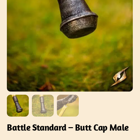
Battle Standard – Butt Cap Male