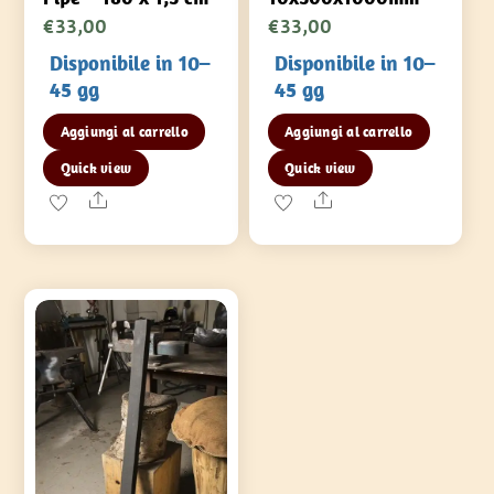
€
33,00
€
33,00
Disponibile in 10–
Disponibile in 10–
45 gg
45 gg
Aggiungi al carrello
Aggiungi al carrello
Quick view
Quick view
Share
Share