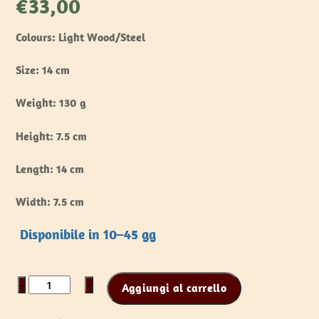
€
33,00
Colours: Light Wood/Steel
Size: 14 cm
Weight: 130 g
Height: 7.5 cm
Length: 14 cm
Width: 7.5 cm
Disponibile in 10–45 gg
Battle
−
+
Aggiungi al carrello
Standard