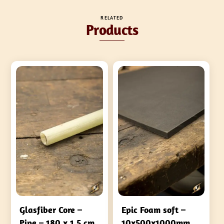
RELATED
Products
Glasfiber Core –
Epic Foam soft –
Pipe – 180 x 1,5 cm
10x500x1000mm