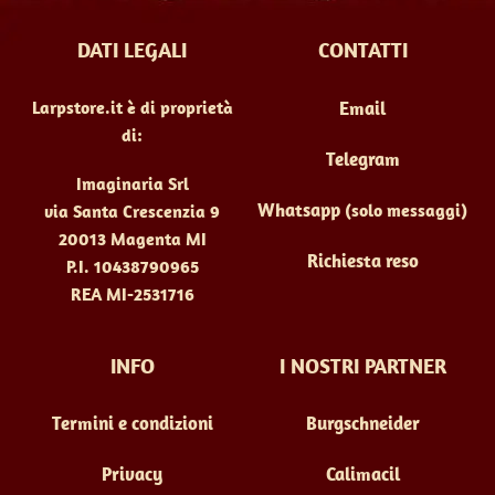
DATI LEGALI
CONTATTI
Larpstore.it è di proprietà
Email
di:
Telegram
Imaginaria Srl
Whatsapp
(solo messaggi)
via Santa Crescenzia 9
20013 Magenta MI
Richiesta reso
P.I. 10438790965
REA MI-2531716
INFO
I NOSTRI PARTNER
Termini e condizioni
Burgschneider
Privacy
Calimacil