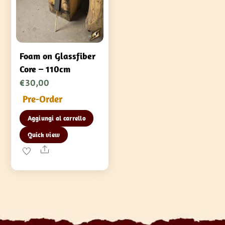
Foam on Glassfiber
Core – 110cm
€
30,00
Pre-Order
Aggiungi al carrello
Quick view
Share