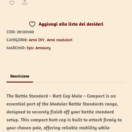
-
Share
Butt
Cap
Aggiungi alla lista dei desideri
Male
COD:
29120100
quantità
CATEGORIE:
Armi DIY
,
Armi modulari
MARCHIO:
Epic Armoury
Descrizione
The Battle Standard – Butt Cap Male – Compact is an
essential part of the Modular Battle Standards range,
designed to securely finish off your battle standard
setup. This compact butt cap is built to attach firmly to
your chosen pole, offering reliable stability while