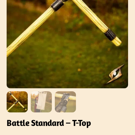
Battle Standard – T-Top