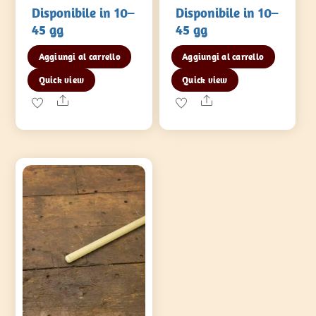
Disponibile in 10–
Disponibile in 10–
45 gg
45 gg
Aggiungi al carrello
Aggiungi al carrello
Quick view
Quick view
Share
Share