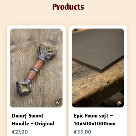
Products
Dwarf Sword
Epic Foam soft –
Handle – Original
10x500x1000mm
€
27,00
€
33,00