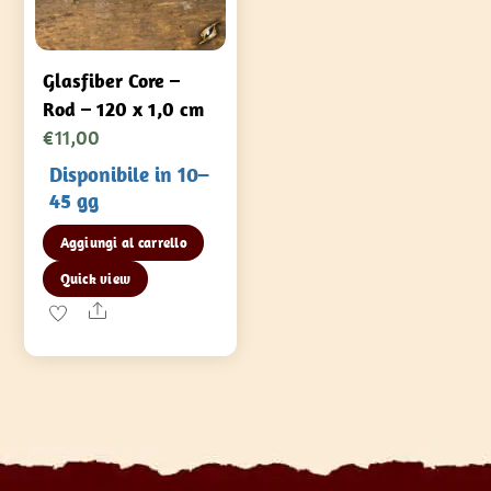
Glasfiber Core –
Rod – 120 x 1,0 cm
€
11,00
Disponibile in 10–
45 gg
Aggiungi al carrello
Quick view
Share