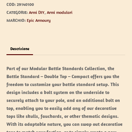
COD:
29140100
CATEGORIE:
Armi DIY
,
Armi modulari
MARCHIO:
Epic Armoury
Descrizione
Part of our Modular Battle Standards Collection, the
Battle Standard – Double Top – Compact offers you the
freedom to customize your battle standard setup. This
design includes a bolt system on the underside to
securely attach to your pole, and an additional bolt on
top, enabling you to easily add any of our decorative
tops like skulls, fauchards, or other thematic designs.
With its adaptable nature, you can swap out decorative