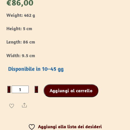
€
86,00
Weight: 462 g
Height: 5 cm
Length: 86 cm
Width: 9.5 cm
Disponibile in 10–45 gg
Battle
−
+
Aggiungi al carrello
Standard
-
Share
T-
Top
Aggiungi alla lista dei desideri
quantità