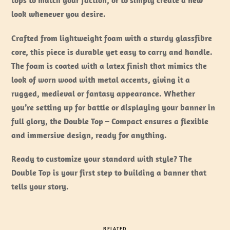
tops to match your faction, or to simply create a new
look whenever you desire.
Crafted from lightweight foam with a sturdy glassfibre
core, this piece is durable yet easy to carry and handle.
The foam is coated with a latex finish that mimics the
look of worn wood with metal accents, giving it a
rugged, medieval or fantasy appearance. Whether
you’re setting up for battle or displaying your banner in
full glory, the Double Top – Compact ensures a flexible
and immersive design, ready for anything.
Ready to customize your standard with style? The
Double Top is your first step to building a banner that
tells your story.
RELATED