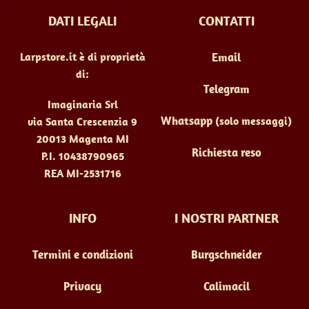
DATI LEGALI
CONTATTI
Larpstore.it è di proprietà
Email
di:
Telegram
Imaginaria Srl
Whatsapp
(solo messaggi)
via Santa Crescenzia 9
20013 Magenta MI
Richiesta reso
P.I. 10438790965
REA MI-2531716
INFO
I NOSTRI PARTNER
Termini e condizioni
Burgschneider
Privacy
Calimacil