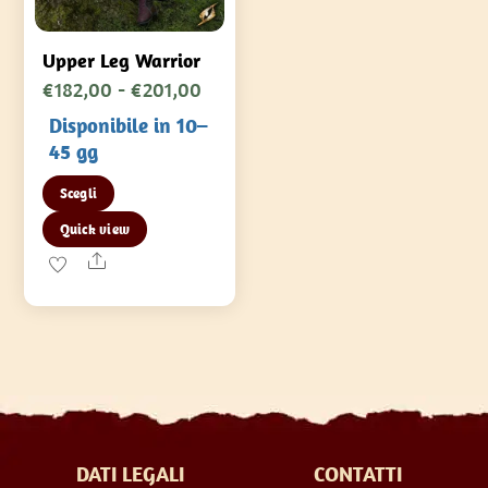
Upper Leg Warrior
Fascia
€
182,00
-
€
201,00
di
Disponibile in 10–
prezzo:
45 gg
da
Questo
Scegli
€182,00
prodotto
Quick view
a
ha
Share
€201,00
più
varianti.
Le
opzioni
possono
essere
scelte
DATI LEGALI
CONTATTI
nella