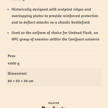
Historically designed with sculpted ridges and
overlapping plates to provide reinforced protection
and to deflect attacks on a chaotic battlefield
Used as the uniform of choice for Undead Flesh, an
NPC group of enemies within the ConQuest universe
Peso
4000 g
Dimensioni
80 × 50 × 30 cm
RELATED