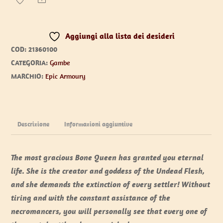
Legs
quantità
Aggiungi alla lista dei desideri
COD:
21360100
CATEGORIA:
Gambe
MARCHIO:
Epic Armoury
Descrizione
Informazioni aggiuntive
The most gracious Bone Queen has granted you eternal
life. She is the creator and goddess of the Undead Flesh,
and she demands the extinction of every settler! Without
tiring and with the constant assistance of the
necromancers, you will personally see that every one of