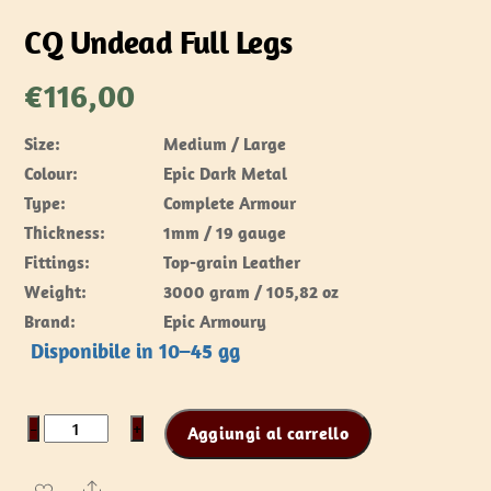
CQ Undead Full Legs
€
116,00
Size:
Medium / Large
Colour:
Epic Dark Metal
Type:
Complete Armour
Thickness:
1mm / 19 gauge
Fittings:
Top-grain Leather
Weight:
3000 gram / 105,82 oz
Brand:
Epic Armoury
Disponibile in 10–45 gg
CQ
−
+
Aggiungi al carrello
Undead
Full
Share