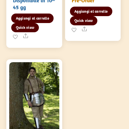
Disponibile in 10–
Pre-Order
45 gg
Aggiungi al carrello
Aggiungi al carrello
Quick view
Quick view
Share
Share