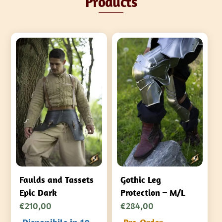
Products
Faulds and Tassets
Gothic Leg
Epic Dark
Protection – M/L
€
210,00
€
284,00