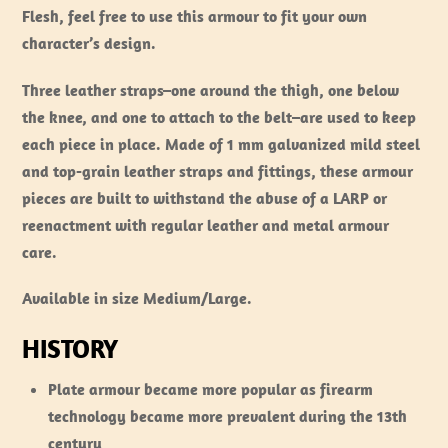
Flesh, feel free to use this armour to fit your own
character’s design.
Three leather straps–one around the thigh, one below
the knee, and one to attach to the belt–are used to keep
each piece in place. Made of 1 mm galvanized mild steel
and top-grain leather straps and fittings, these armour
pieces are built to withstand the abuse of a LARP or
reenactment with regular leather and metal armour
care.
Available in size Medium/Large.
HISTORY
Plate armour became more popular as firearm
technology became more prevalent during the 13th
century