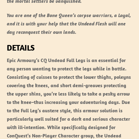
the mortal settlers be vanquished.
You are one of the Bone Queen’s corpse warriors, a Loyal,
and it is with your help that the Undead Flesh will one
day reconquest their own lands.
DETAILS
Epic Armoury’s CQ Undead Full Legs is an essential for
any person wanting to protect the legs while in battle.
Consisting of cuisses to protect the lower thighs, poleyns
covering the knees, and short demi-greaves protecting
the upper shins, you’re less likely to take a pesky arrow
to the knee–thus increasing your adventuring days. Due
to the Full Leg’s austere style, this armour solution is
particularly well suited for a dark and serious character
with ill-intention. While specifically designed for
ConQuest’s Non-Player Character group, the Undead