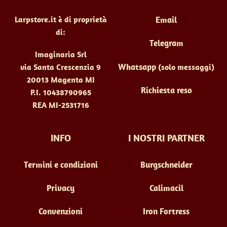
pagina
Larpstore.it è di proprietà
Email
del
di:
prodotto
Telegram
Imaginaria Srl
Whatsapp
(solo messaggi)
via Santa Crescenzia 9
20013 Magenta MI
Richiesta reso
P.I. 10438790965
REA MI-2531716
INFO
I NOSTRI PARTNER
Termini e condizioni
Burgschneider
Privacy
Calimacil
Convenzioni
Iron Fortress