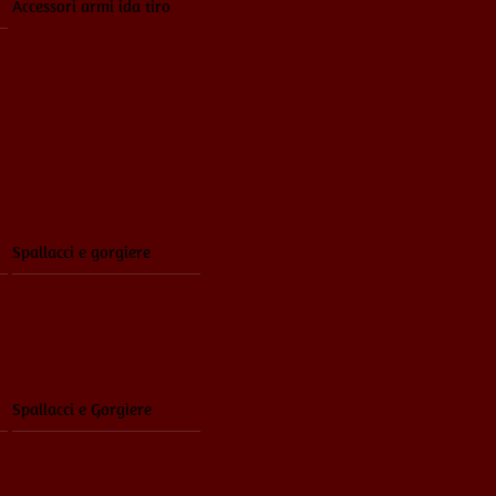
Accessori armi ida tiro
Spallacci e gorgiere
Spallacci e Gorgiere