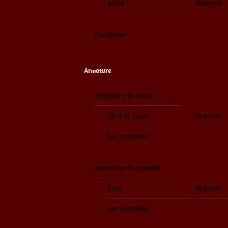
Archi
Balestre
Bacchette
Armature
Armature in cuoio
Elmi in cuoio
Braccia
Set completi
Armature in metallo
Elmi
Braccia
Set Completi