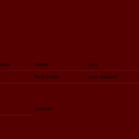
ancio
Coltelli
Asce
Armi in asta
Armi modulari
Accessori