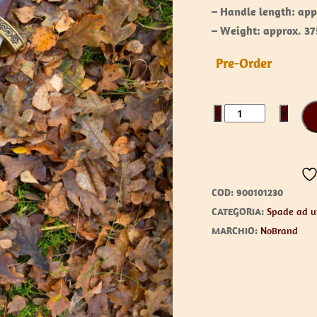
– Handle length: app
– Weight: approx. 37
Pre-Order
Haraldur
−
+
quantità
COD:
900101230
CATEGORIA:
Spade ad 
MARCHIO:
NoBrand