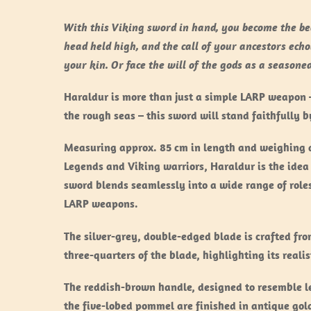
With this Viking sword in hand, you become the bea
head held high, and the call of your ancestors echo
your kin. Or face the will of the gods as a season
Haraldur is more than just a simple LARP weapon – 
the rough seas – this sword will stand faithfully 
Measuring approx. 85 cm in length and weighing ar
Legends and Viking warriors, Haraldur is the idea 
sword blends seamlessly into a wide range of role
LARP weapons.
The silver-grey, double-edged blade is crafted fr
three-quarters of the blade, highlighting its reali
The reddish-brown handle, designed to resemble le
the five-lobed pommel are finished in antique gol