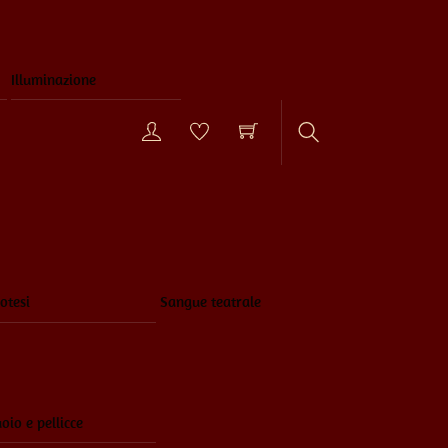
Illuminazione
Search
otesi
Sangue teatrale
oio e pellicce