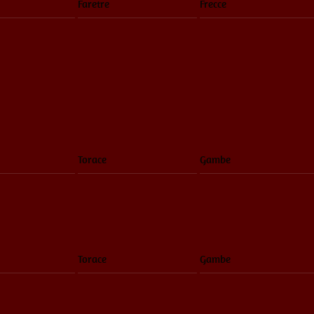
Faretre
Frecce
Torace
Gambe
Torace
Gambe