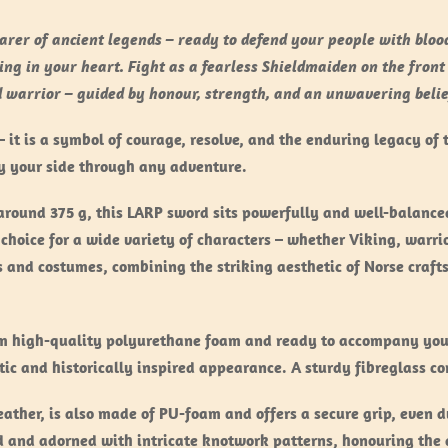
rer of ancient legends – ready to defend your people with blood 
ing in your heart. Fight as a fearless Shieldmaiden on the front
ed warrior – guided by honour, strength, and an unwavering belie
it is a symbol of courage, resolve, and the enduring legacy of 
by your side through any adventure.
ound 375 g, this LARP sword sits powerfully and well-balanced
choice for a wide variety of characters – whether Viking, warrio
s and costumes, combining the striking aesthetic of Norse craf
om high-quality polyurethane foam and ready to accompany you 
stic and historically inspired appearance. A sturdy fibreglass cor
ather, is also made of PU-foam and offers a secure grip, even 
d and adorned with intricate knotwork patterns, honouring the 