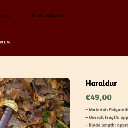
inserti
Rivetti e ribattini
RTE %
Haraldur
€
49,00
– Material: Polyuret
– Overall length: ap
– Blade length: appr