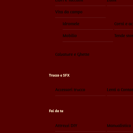
Vita da campo
Idromele
Corni e ac
Mobilio
Tende sto
Calzature e Ghette
Trucco e SFX
Accessori trucco
Lenti a Contat
Fai da te
Attrezzi DIY
Manualistica