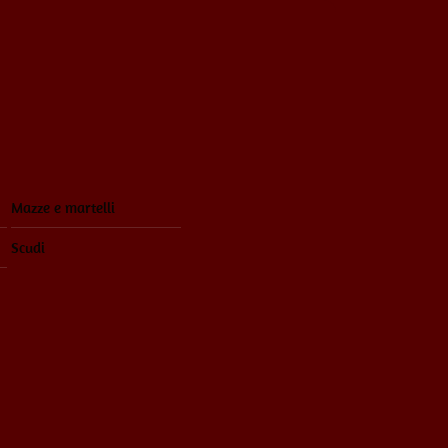
Mazze e martelli
Scudi