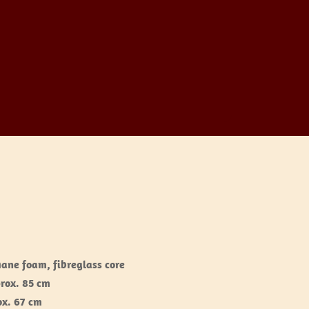
hane foam, fibreglass core
prox. 85 cm
ox. 67 cm