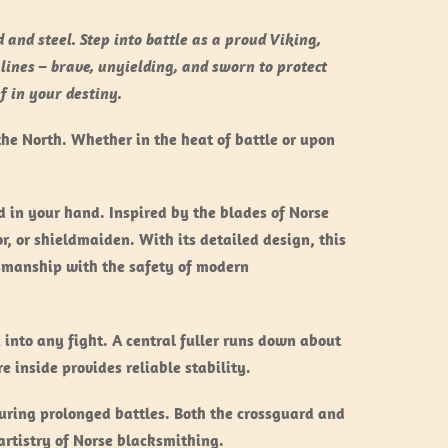
and steel. Step into battle as a proud Viking,
 lines – brave, unyielding, and sworn to protect
f in your destiny.
the North. Whether in the heat of battle or upon
 in your hand. Inspired by the blades of Norse
r, or shieldmaiden. With its detailed design, this
tsmanship with the safety of modern
into any fight. A central fuller runs down about
e inside provides reliable stability.
during prolonged battles. Both the crossguard and
artistry of Norse blacksmithing.