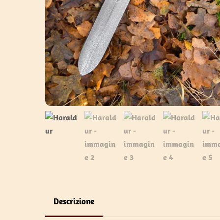
Descrizione