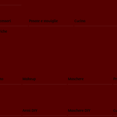
cessori
Posate e stoviglie
Cucina
riche
to
Makeup
Maschere
Pr
Armi DIY
Maschere DIY
Cu