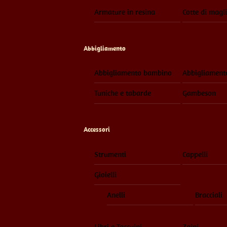
Armature in resina
Cotte di magl
Abbigliamento
Abbigliamento bambino
Abbigliament
Tuniche e tabarde
Gambeson
Accessori
Strumenti
Cappelli
Gioielli
Anelli
Bracciali
Libri e Taccuini
Zaini