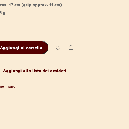
rox. 17 cm (grip approx. 11 cm)
5 g
Aggiungi al carrello
Share
Aggiungi alla lista dei desideri
una mano