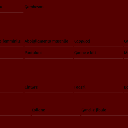
ia
Gambeson
o femminile
Abbigliamento maschile
Cappucci
Ca
Pantaloni
Gonne e kilt
Ma
Cinture
Foderi
Bo
Collane
Ganci e fibule