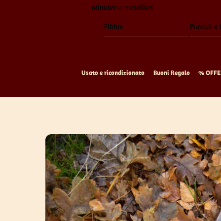
Minuteria metallica
Fibbie
Puntali e 
Usato e ricondizionato
Buoni Regalo
% OFFE