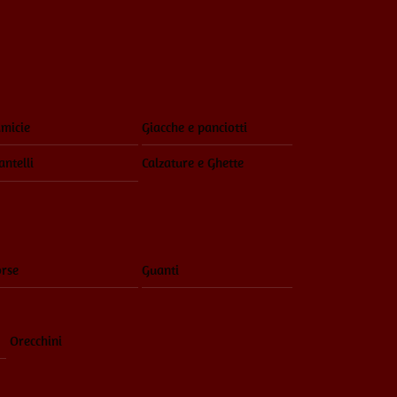
Menu
micie
Giacche e panciotti
ntelli
Calzature e Ghette
rse
Guanti
Orecchini