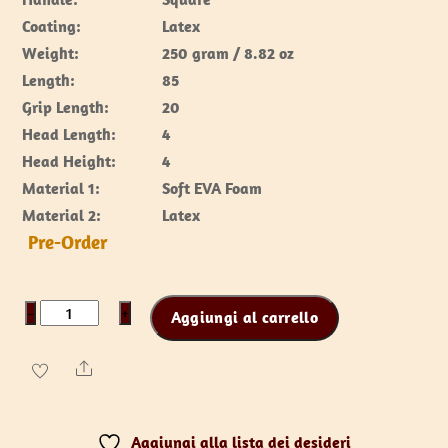
Coating:
Latex
Weight:
250 gram / 8.82 oz
Length:
85
Grip Length:
20
Head Length:
4
Head Height:
4
Material 1:
Soft EVA Foam
Material 2:
Latex
Pre-Order
Nail
−
+
Aggiungi al carrello
club
70
Share
cm
quantità
Aggiungi alla lista dei desideri