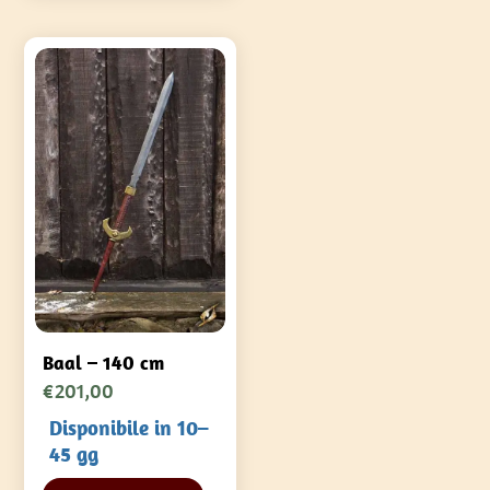
Baal – 140 cm
€
201,00
Disponibile in 10–
45 gg