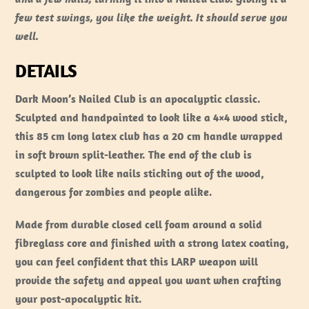
few test swings, you like the weight. It should serve you
well.
DETAILS
Dark Moon’s Nailed Club is an apocalyptic classic.
Sculpted and handpainted to look like a 4×4 wood stick,
this 85 cm long latex club has a 20 cm handle wrapped
in soft brown split-leather. The end of the club is
sculpted to look like nails sticking out of the wood,
dangerous for zombies and people alike.
Made from durable closed cell foam around a solid
fibreglass core and finished with a strong latex coating,
you can feel confident that this LARP weapon will
provide the safety and appeal you want when crafting
your post-apocalyptic kit.