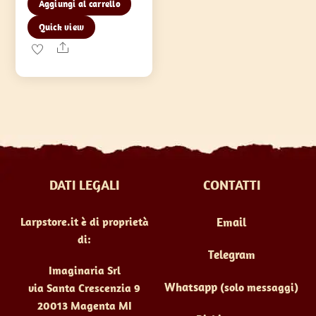
Aggiungi al carrello
Quick view
Share
DATI LEGALI
CONTATTI
Larpstore.it è di proprietà
Email
di:
Telegram
Imaginaria Srl
Whatsapp
(solo messaggi)
via Santa Crescenzia 9
20013 Magenta MI