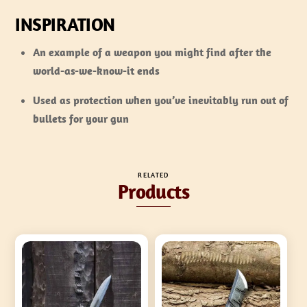
INSPIRATION
An example of a weapon you might find after the
world-as-we-know-it ends
Used as protection when you’ve inevitably run out of
bullets for your gun
RELATED
Products