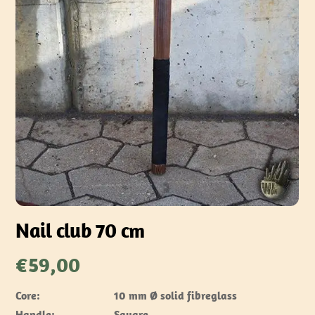
Nail club 70 cm
€
59,00
Core:
10 mm Ø solid fibreglass
Handle:
Square