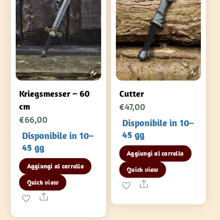
Kriegsmesser – 60
Cutter
€
47,00
cm
€
66,00
Disponibile in 10–
45 gg
Disponibile in 10–
45 gg
Aggiungi al carrello
Aggiungi al carrello
Quick view
Quick view
Share
Share