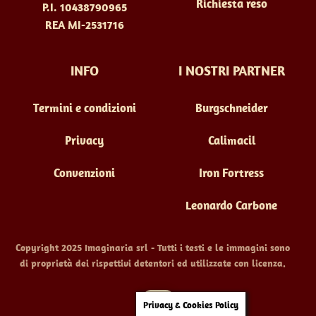
Richiesta reso
P.I. 10438790965
REA MI-2531716
INFO
I NOSTRI PARTNER
Termini e condizioni
Burgschneider
Privacy
Calimacil
Convenzioni
Iron Fortress
Leonardo Carbone
Copyright 2025 Imaginaria srl - Tutti i testi e le immagini sono
di proprietà dei rispettivi detentori ed utilizzate con licenza.
Back
Privacy & Cookies Policy