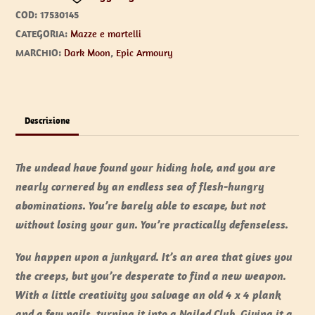
COD:
17530145
CATEGORIA:
Mazze e martelli
MARCHIO:
Dark Moon
,
Epic Armoury
Descrizione
The undead have found your hiding hole, and you are
nearly cornered by an endless sea of flesh-hungry
abominations. You’re barely able to escape, but not
without losing your gun. You’re practically defenseless.
You happen upon a junkyard. It’s an area that gives you
the creeps, but you’re desperate to find a new weapon.
With a little creativity you salvage an old 4 x 4 plank
and a few nails, turning it into a Nailed Club. Giving it a