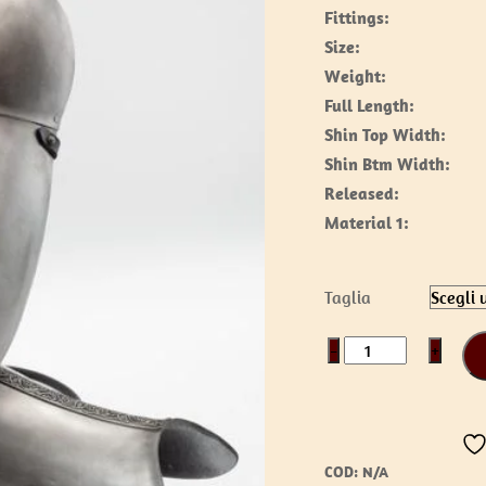
Fittings:
Size:
Weight:
Full Length:
Shin Top Width:
Shin Btm Width:
Released:
Material 1:
Taglia
Nordic
−
+
Greaves
quantità
COD:
N/A