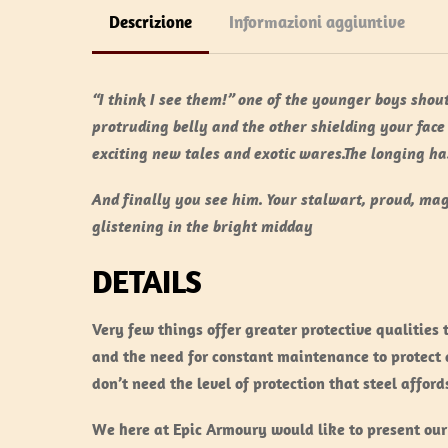
Descrizione
Informazioni aggiuntive
“I think I see them!” one of the younger boys shout
protruding belly and the other shielding your face
exciting new tales and exotic wares.The longing h
And finally you see him. Your stalwart, proud, mag
glistening in the bright midday
DETAILS
Very few things offer greater protective qualities 
and the need for constant maintenance to protect a
don’t need the level of protection that steel afford
We here at Epic Armoury would like to present our