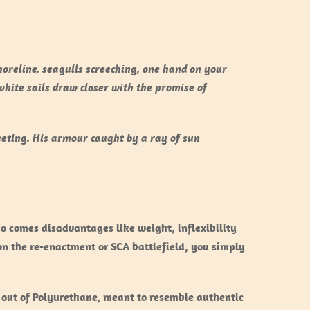
shoreline, seagulls screeching, one hand on your
white sails draw closer with the promise of
eeting. His armour caught by a ray of sun
lso comes disadvantages like weight, inflexibility
on the re-enactment or SCA battlefield, you simply
 out of Polyurethane, meant to resemble authentic