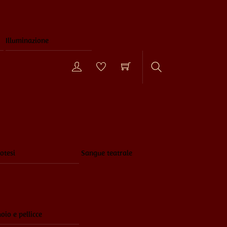
Illuminazione
Search
otesi
Sangue teatrale
oio e pellicce