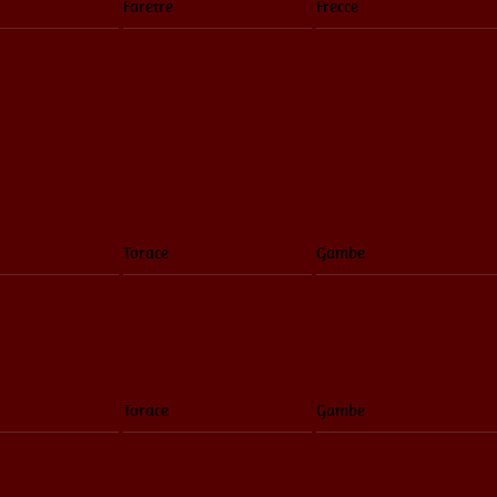
Faretre
Frecce
Torace
Gambe
Torace
Gambe