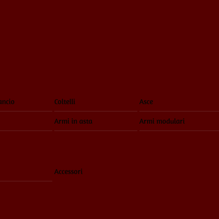
ancio
Coltelli
Asce
Armi in asta
Armi modulari
Accessori