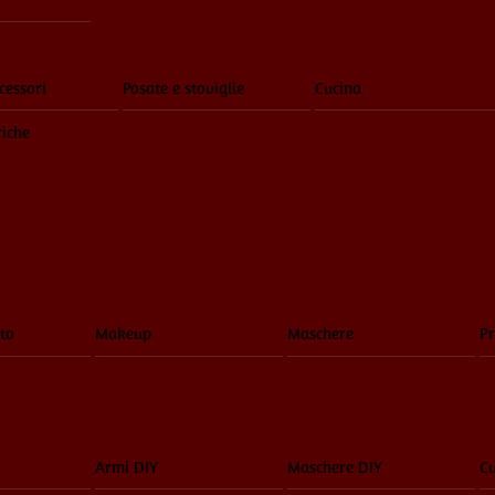
cessori
Posate e stoviglie
Cucina
riche
to
Makeup
Maschere
Pr
Armi DIY
Maschere DIY
Cu