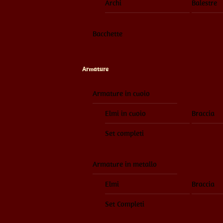
Archi
Balestre
Bacchette
Armature
Armature in cuoio
Elmi in cuoio
Braccia
Set completi
Armature in metallo
Elmi
Braccia
Set Completi