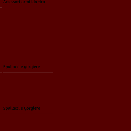
Accessori armi ida tiro
Spallacci e gorgiere
Spallacci e Gorgiere