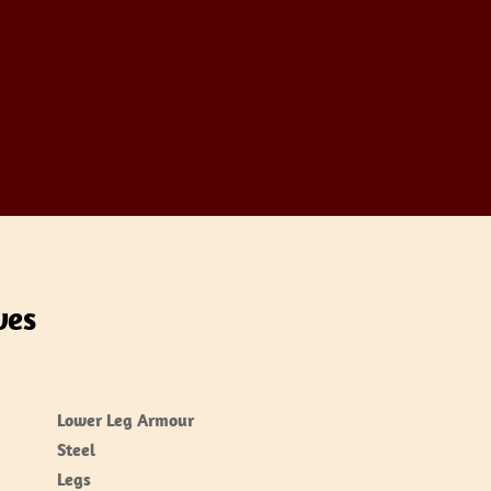
ves
Lower Leg Armour
Steel
Legs