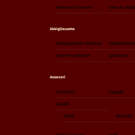
Armature in resina
Cotte di magl
Abbigliamento
Abbigliamento bambino
Abbigliament
Tuniche e tabarde
Gambeson
Accessori
Strumenti
Cappelli
Gioielli
Anelli
Bracciali
Libri e Taccuini
Zaini