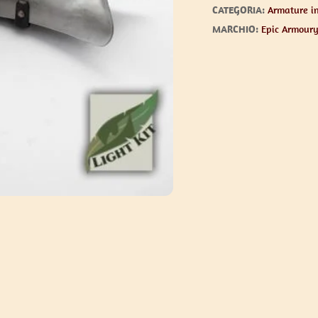
CATEGORIA:
Armature in
MARCHIO:
Epic Armour