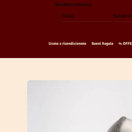
Minuteria metallica
Fibbie
Puntali e 
Usato e ricondizionato
Buoni Regalo
% OFFE