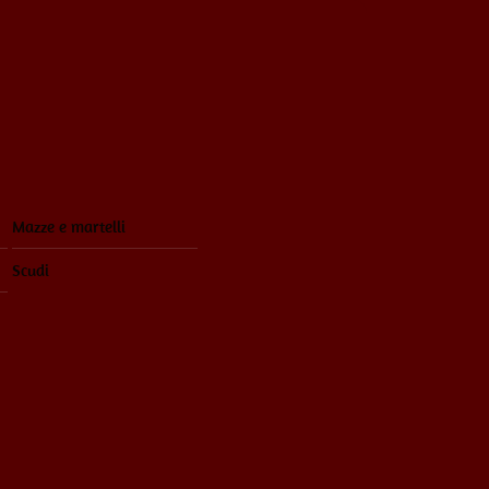
Mazze e martelli
Scudi