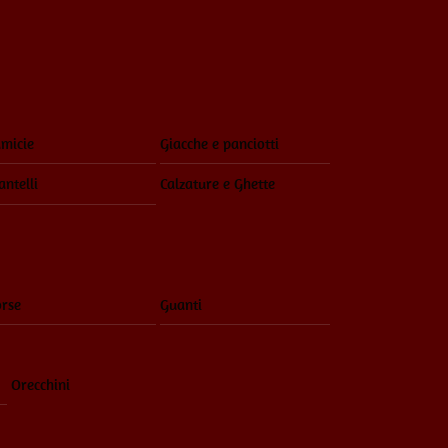
Menu
micie
Giacche e panciotti
ntelli
Calzature e Ghette
rse
Guanti
Orecchini