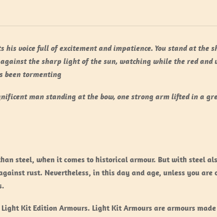
s his voice full of excitement and impatience. You stand at the 
 against the sharp light of the sun, watching while the red and 
as been tormenting
nificent man standing at the bow, one strong arm lifted in a gr
than steel, when it comes to historical armour. But with steel a
gainst rust. Nevertheless, in this day and age, unless you are 
s.
 Light Kit Edition Armours. Light Kit Armours are armours made