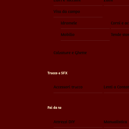
Vita da campo
Idromele
Corni e ac
Mobilio
Tende sto
Calzature e Ghette
Trucco e SFX
Accessori trucco
Lenti a Contat
Fai da te
Attrezzi DIY
Manualistica