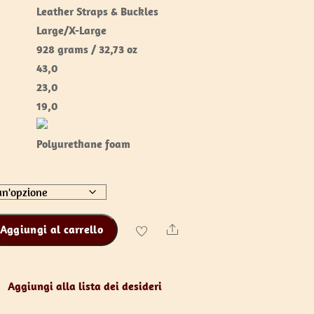
Leather Straps & Buckles
Large/X-Large
928 grams / 32,73 oz
43,0
23,0
19,0
Polyurethane foam
Aggiungi al carrello
Share
Aggiungi alla lista dei desideri