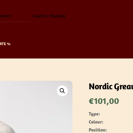
inserti
Rivetti e ribattini
RTE %
Nordic Grea
€
101,00
Type:
Colour:
Position: