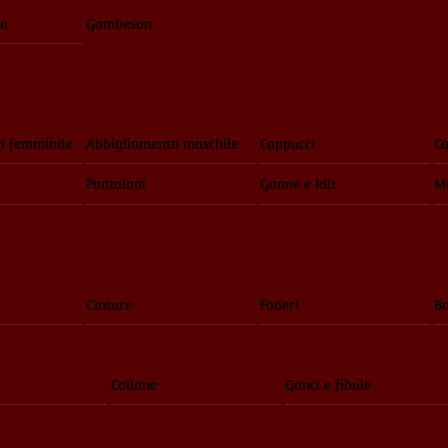
ia
Gambeson
o femminile
Abbigliamento maschile
Cappucci
Ca
Pantaloni
Gonne e kilt
Ma
Cinture
Foderi
Bo
Collane
Ganci e fibule