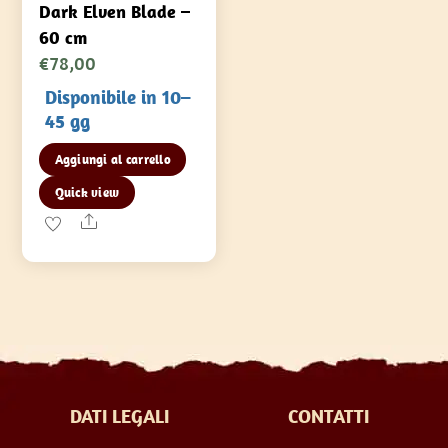
Dark Elven Blade –
60 cm
€
78,00
Disponibile in 10–
45 gg
Aggiungi al carrello
Quick view
Share
DATI LEGALI
CONTATTI