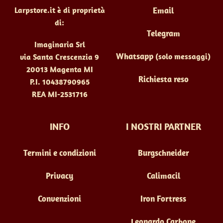
Larpstore.it è di proprietà
Email
di:
Telegram
Imaginaria Srl
Whatsapp
(solo messaggi)
via Santa Crescenzia 9
20013 Magenta MI
Richiesta reso
P.I. 10438790965
REA MI-2531716
INFO
I NOSTRI PARTNER
Termini e condizioni
Burgschneider
Privacy
Calimacil
Convenzioni
Iron Fortress
Leonardo Carbone