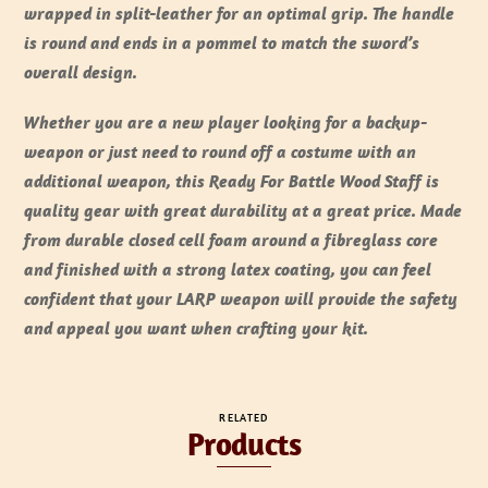
wrapped in split-leather for an optimal grip. The handle
is round and ends in a pommel to match the sword’s
overall design.
Whether you are a new player looking for a backup-
weapon or just need to round off a costume with an
additional weapon, this Ready For Battle Wood Staff is
quality gear with great durability at a great price. Made
from durable closed cell foam around a fibreglass core
and finished with a strong latex coating, you can feel
confident that your LARP weapon will provide the safety
and appeal you want when crafting your kit.
RELATED
Products