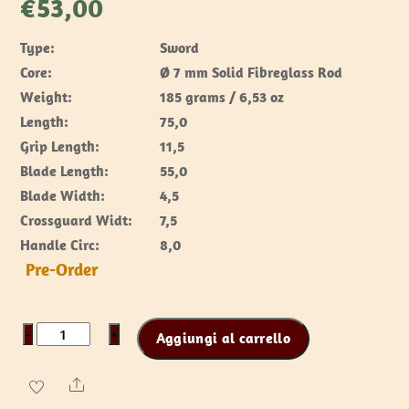
€
53,00
Type:
Sword
Core:
Ø 7 mm Solid Fibreglass Rod
Weight:
185 grams / 6,53 oz
Length:
75,0
Grip Length:
11,5
Blade Length:
55,0
Blade Width:
4,5
Crossguard Widt:
7,5
Handle Circ:
8,0
Pre-Order
RFB
−
+
Aggiungi al carrello
Sword
Chai
Share
-