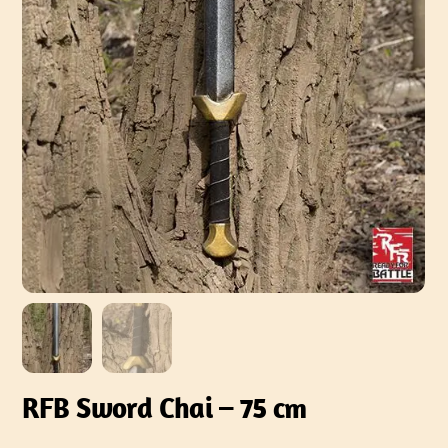
RFB Sword Chai – 75 cm