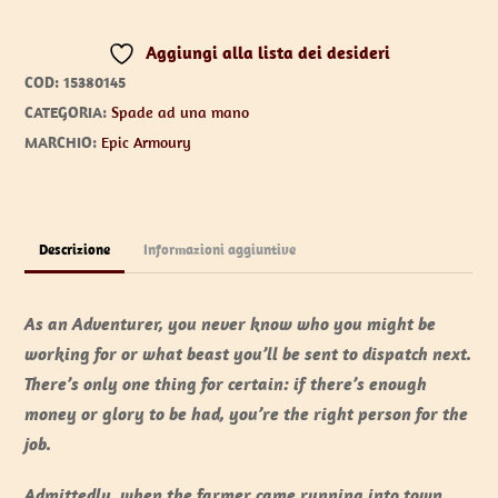
75
Aggiungi alla lista dei desideri
cm
COD:
15380145
quantità
CATEGORIA:
Spade ad una mano
MARCHIO:
Epic Armoury
Descrizione
Informazioni aggiuntive
As an Adventurer, you never know who you might be
working for or what beast you’ll be sent to dispatch next.
There’s only one thing for certain: if there’s enough
money or glory to be had, you’re the right person for the
job.
Admittedly, when the farmer came running into town