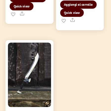
Aggiungi al carrello
Quick view
Quick view
Share
Share