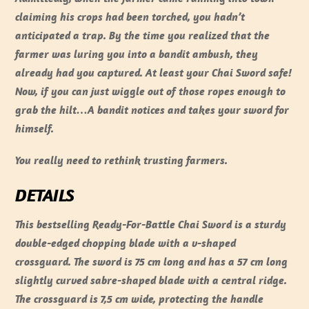
claiming his crops had been torched, you hadn’t
anticipated a trap. By the time you realized that the
farmer was luring you into a bandit ambush, they
already had you captured. At least your Chai Sword safe!
Now, if you can just wiggle out of those ropes enough to
grab the hilt…A bandit notices and takes your sword for
himself.
You really need to rethink trusting farmers.
DETAILS
This bestselling Ready-For-Battle Chai Sword is a sturdy
double-edged chopping blade with a v-shaped
crossguard. The sword is 75 cm long and has a 57 cm long
slightly curved sabre-shaped blade with a central ridge.
The crossguard is 7,5 cm wide, protecting the handle