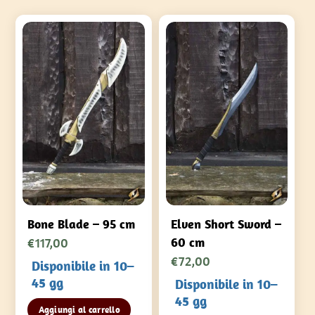
Bone Blade – 95 cm
Elven Short Sword –
€
117,00
60 cm
€
72,00
Disponibile in 10–
45 gg
Disponibile in 10–
45 gg
Aggiungi al carrello