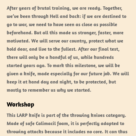
After years of brutal training, we are ready. Together,
we’ve been through Hell and back: if we are destined to
go to war, we need to have seen as close as possible
beforehand. But all this made us stronger, faster, more
motivated. We will serve our country, protect what we
hold dear, and live to the fullest. After our final test,
there will only be a handful of us, while hundreds
started years ago. To mark this milestone, we will be
given a knife, made especially for our future job. We will
keep it at hand day and night, to be protected, but
mostly to remember us why we started.
Workshop
This LARP knife is part of the throwing knives category.
Made of safe Calimacil foam, it is perfectly adapted to
throwing attacks because it includes no core. It can thus