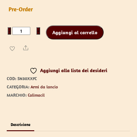
Pre-Order
Ripley
−
+
Aggiungi al carrello
the
Survival
Share
Knife
quantità
Aggiungi alla lista dei desideri
COD:
SN30XXFC
CATEGORIA:
Armi da lancio
MARCHIO:
Calimacil
Descrizione