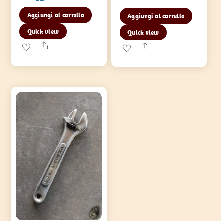
Aggiungi al carrello
Aggiungi al carrello
Quick view
Quick view
Share
Share