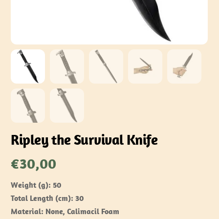
Ripley the Survival Knife
€
30,00
Weight (g): 50
Total Length (cm): 30
Material: None, Calimacil Foam