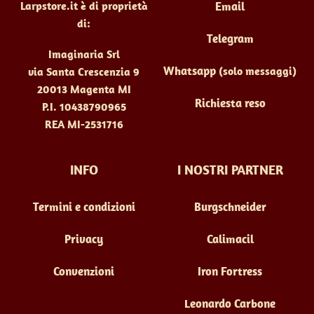
Larpstore.it è di proprietà
Email
di:
Telegram
Imaginaria Srl
Whatsapp
(solo messaggi)
via Santa Crescenzia 9
20013 Magenta MI
Richiesta reso
P.I. 10438790965
REA MI-2531716
INFO
I NOSTRI PARTNER
Termini e condizioni
Burgschneider
Privacy
Calimacil
Convenzioni
Iron Fortress
Leonardo Carbone