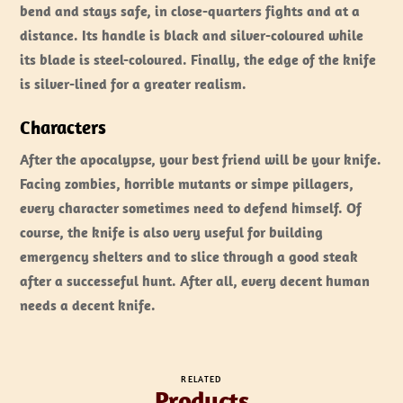
bend and stays safe, in close-quarters fights and at a
distance. Its handle is black and silver-coloured while
its blade is steel-coloured. Finally, the edge of the knife
is silver-lined for a greater realism.
Characters
After the apocalypse, your best friend will be your knife.
Facing zombies, horrible mutants or simpe pillagers,
every character sometimes need to defend himself. Of
course, the knife is also very useful for building
emergency shelters and to slice through a good steak
after a successeful hunt. After all, every decent human
needs a decent knife.
RELATED
Products