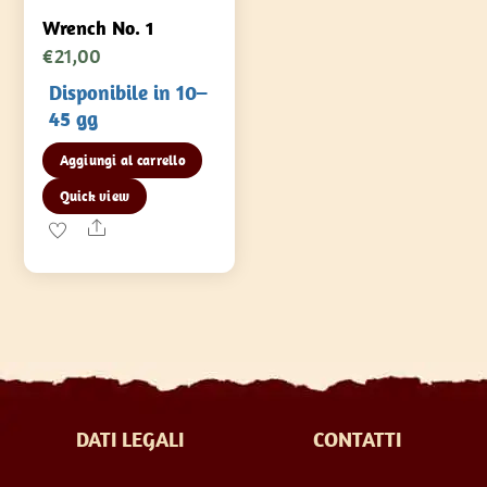
Wrench No. 1
€
21,00
Disponibile in 10–
45 gg
Aggiungi al carrello
Quick view
Share
DATI LEGALI
CONTATTI