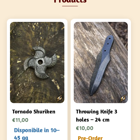
Tornado Shuriken
Throwing Knife 3
€
11,00
holes – 24 cm
€
10,00
Disponibile in 10–
45 gg
Pre-Order