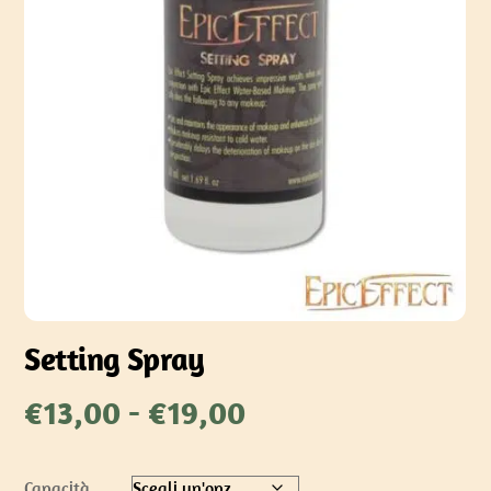
Setting Spray
Fascia
€
13,00
-
€
19,00
di
prezzo:
Capacità