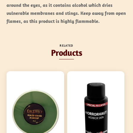
around the eyes, as it contains alcohol which dries
vulnerable membranes and stings. Keep away from open
flames, as this product is
highly flammable
.
RELATED
Products