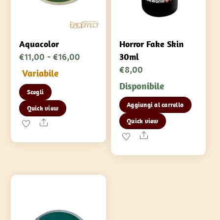
Aquacolor
Horror Fake Skin
Fascia
€
11,00
-
€
16,00
30ml
di
€
8,00
Variabile
prezzo:
Disponibile
Questo
Scegli
da
prodotto
Aggiungi al carrello
€11,00
Quick view
ha
a
Quick view
Share
più
€16,00
Share
varianti.
Le
opzioni
possono
essere
scelte