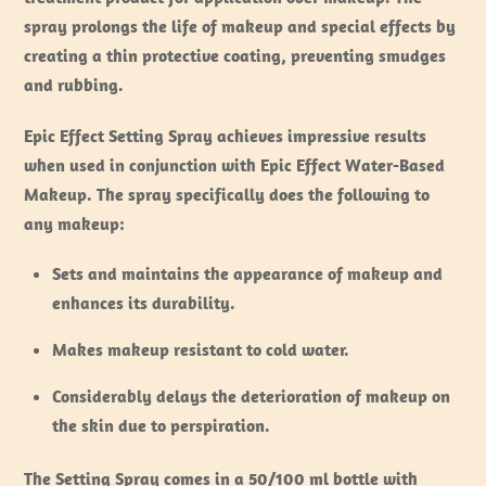
spray prolongs the life of makeup and special effects by
creating a thin protective coating, preventing smudges
and rubbing.
Epic Effect Setting Spray achieves impressive results
when used in conjunction with Epic Effect Water-Based
Makeup. The spray specifically does the following to
any makeup:
Sets and maintains the appearance of makeup and
enhances its durability.
Makes makeup resistant to cold water.
Considerably delays the deterioration of makeup on
the skin due to perspiration.
The Setting Spray comes in a 50/100 ml bottle with