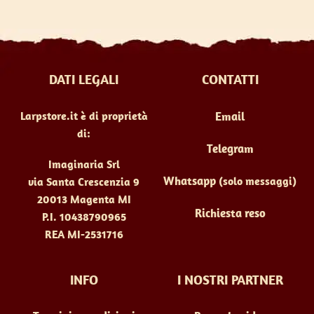
DATI LEGALI
CONTATTI
Larpstore.it è di proprietà
Email
di:
Telegram
Imaginaria Srl
Whatsapp
(solo messaggi)
via Santa Crescenzia 9
20013 Magenta MI
Richiesta reso
P.I. 10438790965
REA MI-2531716
INFO
I NOSTRI PARTNER