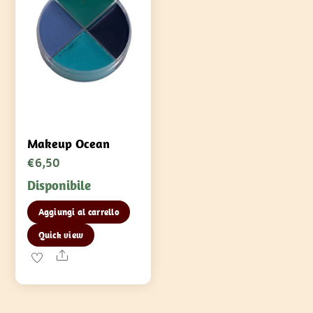
nella
pagina
del
prodotto
Makeup Ocean
€
6,50
Disponibile
Aggiungi al carrello
Quick view
Share