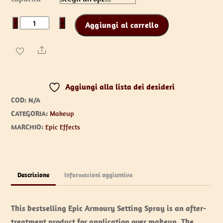
da
€13,00
Setting
−
+
Aggiungi al carrello
a
Spray
€19,00
quantità
Share
Aggiungi alla lista dei desideri
COD:
N/A
CATEGORIA:
Makeup
MARCHIO:
Epic Effects
Descrizione
Informazioni aggiuntive
This bestselling Epic Armoury Setting Spray is an after-
treatment product for application over makeup. The