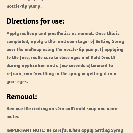
nozzle-tip pump.
Directions for use:
Apply makeup and prosthetics as normal. Once this is
completed, apply a thin and even layer of Setting Spray
over the makeup using the nozzle-tip pump. If applying
to the face, make sure to close eyes and hold breath
during application and a few seconds afterward to
refrain from breathing in the spray or getting it into
your eyes.
Removal:
Remove the coating on skin with mild soap and warm
water.
IMPORTANT NOTE:
Be careful when apply Setting Spray