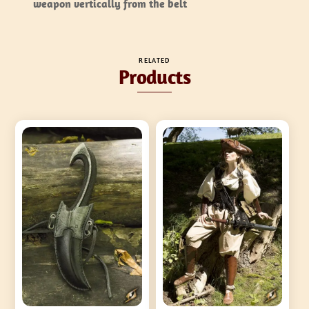
weapon vertically from the belt
RELATED
Products