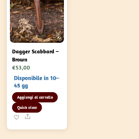
del
prodotto
Dagger Scabbard –
Brown
€
53,00
Disponibile in 10–
45 gg
Aggiungi al carrello
Quick view
Share