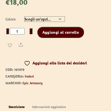
€
18,00
Colore
Shuriken
−
+
Aggiungi al carrello
Holder
-
Share
Epic
Black
Aggiungi alla lista dei desideri
quantità
COD:
101579
CATEGORIA:
Foderi
MARCHIO:
Epic Armoury
Descrizione
Informazioni aggiuntive