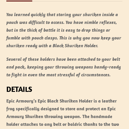
You learned quickly that storing your shuriken inside a
pouch was difficult to access. You have nimble reflexes,
but in the thick of battle it is easy to drop things or
fumble with pouch clasps. This is why you now keep your
shuriken ready with a Black Shuriken Holder.
Several of these holders have been attached to your belt
and pack, keeping your throwing weapons handy–ready
to fight in even the most stressful of circumstances.
DETAILS
Epic Armoury’s Epic Black Shuriken Holder is a leather
frog specifically designed to store and protect an Epic
Armoury Shuriken throwing weapon. The handmade
holder attaches to any belt or baldric thanks to the two