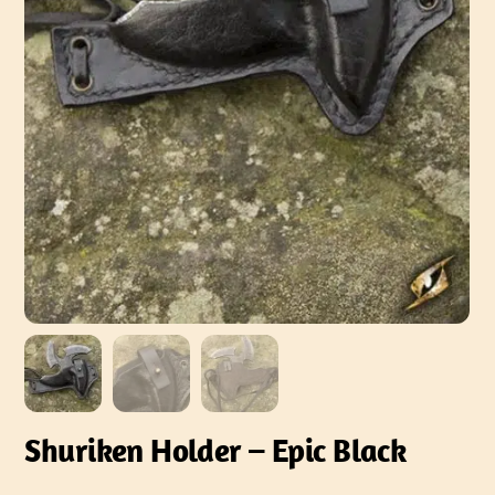
Shuriken Holder – Epic Black