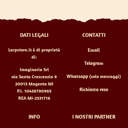
DATI LEGALI
CONTATTI
Larpstore.it è di proprietà
Email
di:
Telegram
Imaginaria Srl
Whatsapp
(solo messaggi)
via Santa Crescenzia 9
20013 Magenta MI
Richiesta reso
P.I. 10438790965
REA MI-2531716
INFO
I NOSTRI PARTNER