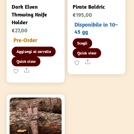
Dark Elven
Pirate Baldric
€
195,00
Throwing Knife
Holder
Disponibile in 10–
€
27,00
45 gg
Pre-Order
Questo
Scegli
prodotto
Aggiungi al carrello
Quick view
ha
Share
Quick view
più
Share
varianti.
Le
opzioni
possono
essere
scelte
nella
pagina