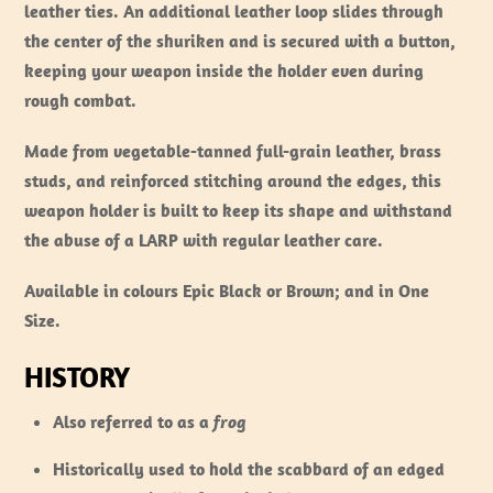
leather ties. An additional leather loop slides through
the center of the shuriken and is secured with a button,
keeping your weapon inside the holder even during
rough combat.
Made from vegetable-tanned full-grain leather, brass
studs, and reinforced stitching around the edges, this
weapon holder is built to keep its shape and withstand
the abuse of a LARP with regular leather care.
Available in colours Epic Black or Brown; and in One
Size.
HISTORY
Also referred to as a
frog
Historically used to hold the scabbard of an edged