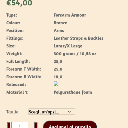
€
54,00
Type:
Forearm Armour
Colour:
Bronze
Position:
Arms
Fittings:
Leather Straps & Buckles
Size:
Large/X-Large
Weight:
300 grams / 10,58 oz
Full Length:
25,5
Forearm T Width:
25,0
Forearm B Width:
18,0
Released:
Material 1:
Polyurethane foam
Taglia
Spartan
−
+
Aggiungi al carrello