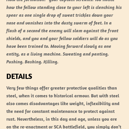
how the fellow standing close to your left is clenching his
spear as one single drop of sweat trickles down your
nose and vanishes into the dusty swarm of feet. In a
flash of a second the enemy will slam against the front
shields, and you and your fellow soldiers will do as you
have been trained to. Moving forward slowly as one
entity, as a living machine. Sweating and panting.
Pushing. Bashing. Killing.
DETAILS
Very few things offer greater protective qualities than
steel, when it comes to historical armour. But with steel
also comes disadvantages like weight, inflexibility and
the need for constant maintenance to protect against
rust. Nevertheless, in this day and age, unless you are
on the re-enactment or SCA battlefield, you simply don’t