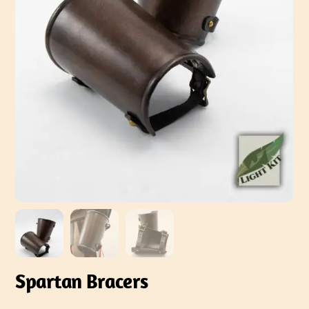
Spartan Bracers