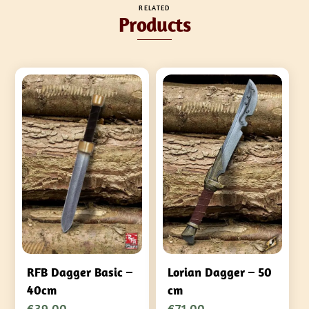
RELATED
Products
RFB Dagger Basic –
Lorian Dagger – 50
40cm
cm
€
39,00
€
71,00