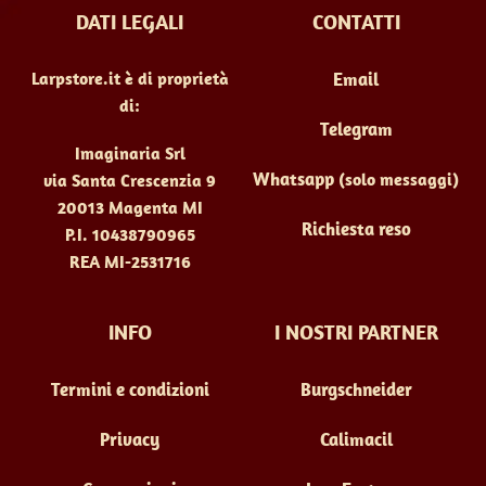
DATI LEGALI
CONTATTI
Larpstore.it è di proprietà
Email
di:
Telegram
Imaginaria Srl
Whatsapp
(solo messaggi)
via Santa Crescenzia 9
20013 Magenta MI
Richiesta reso
P.I. 10438790965
REA MI-2531716
INFO
I NOSTRI PARTNER
Termini e condizioni
Burgschneider
Privacy
Calimacil