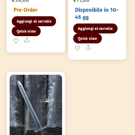
Pre-Order
Disponibile in 10–
45 gg
Aggiungi al carrello
Aggiungi al carrello
Quick view
Quick view
Share
Share