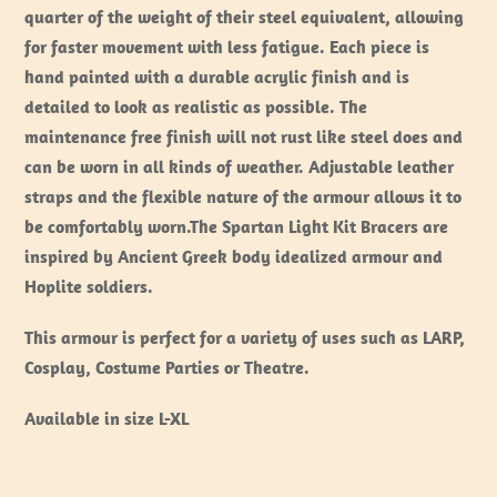
quarter of the weight of their steel equivalent, allowing
for faster movement with less fatigue. Each piece is
hand painted with a durable acrylic finish and is
detailed to look as realistic as possible. The
maintenance free finish will not rust like steel does and
can be worn in all kinds of weather. Adjustable leather
straps and the flexible nature of the armour allows it to
be comfortably worn.The Spartan Light Kit Bracers are
inspired by Ancient Greek body idealized armour and
Hoplite soldiers.
This armour is perfect for a variety of uses such as LARP,
Cosplay, Costume Parties or Theatre.
Available in size L-XL