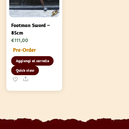
Footman Sword –
85cm
€
111,00
Pre-Order
Aggiungi al carrello
Quick view
Share