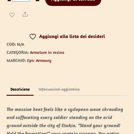
Bracers
quantità
Share
Aggiungi alla lista dei desideri
COD:
N/A
CATEGORIA:
Armature in resina
MARCHIO:
Epic Armoury
Descrizione
Informazioni aggiuntive
The massive heat feels like a cyclopean wave shrouding
and suffocating every soldier standing on the arid
ground outside the city of Etakia. “Stand your ground!
Hold the formation!” your captain screams. You notice