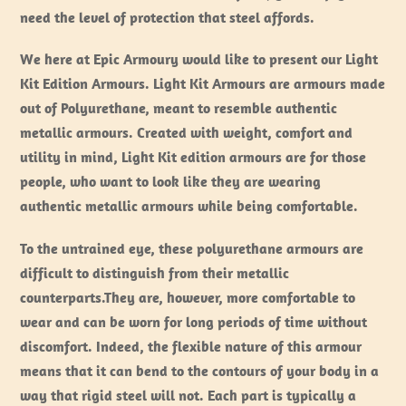
need the level of protection that steel affords.
We here at Epic Armoury would like to present our Light
Kit Edition Armours. Light Kit Armours are armours made
out of Polyurethane, meant to resemble authentic
metallic armours. Created with weight, comfort and
utility in mind, Light Kit edition armours are for those
people, who want to look like they are wearing
authentic metallic armours while being comfortable.
To the untrained eye, these polyurethane armours are
difficult to distinguish from their metallic
counterparts.They are, however, more comfortable to
wear and can be worn for long periods of time without
discomfort. Indeed, the flexible nature of this armour
means that it can bend to the contours of your body in a
way that rigid steel will not. Each part is typically a