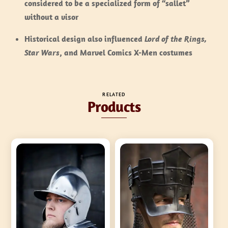
considered to be a specialized form of “sallet”
without a visor
Historical design also influenced
Lord of the Rings,
Star Wars
, and Marvel Comics X-Men costumes
RELATED
Products