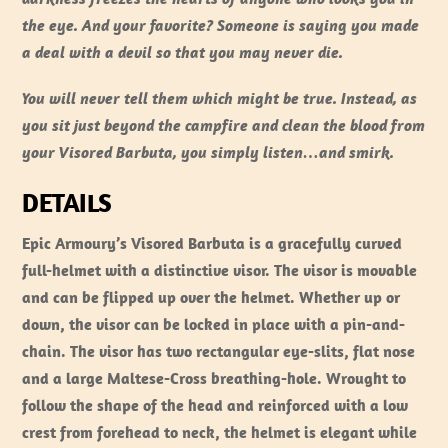
the eye. And your favorite? Someone is saying you made
a deal with a devil so that you may never die.
You will never tell them which might be true. Instead, as
you sit just beyond the campfire and clean the blood from
your Visored Barbuta, you simply listen…and smirk.
DETAILS
Epic Armoury’s Visored Barbuta is a gracefully curved
full-helmet with a distinctive visor. The visor is movable
and can be flipped up over the helmet. Whether up or
down, the visor can be locked in place with a pin-and-
chain. The visor has two rectangular eye-slits, flat nose
and a large Maltese-Cross breathing-hole. Wrought to
follow the shape of the head and reinforced with a low
crest from forehead to neck, the helmet is elegant while