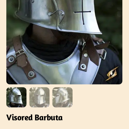
Visored Barbuta