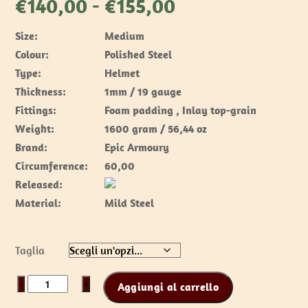
Fascia
€
140,00
-
€
155,00
di
Size:
Medium
prezzo:
Colour:
Polished Steel
da
Type:
Helmet
€140,00
Thickness:
1mm / 19 gauge
a
Fittings:
Foam padding , Inlay top-grain
€155,00
Weight:
1600 gram / 56,44 oz
Brand:
Epic Armoury
Circumference:
60,00
Released:
Material:
Mild Steel
Taglia
Visored
−
+
Aggiungi al carrello
Barbuta