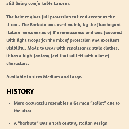
still being comfortable to wear.
The helmet gives full protection to head except at the
throat. The Barbuta was used mainly by the flamboyant
Italian mercenaries of the renaissance and was favoured
with light troops for the mix of protection and excellent
visibility. Made to wear with renaissance style clothes,
it has a high-fantasy feel that will fit with a lot of
characters.
Available in sizes Medium and Large.
HISTORY
More accurately resembles a German “sallet” due to
the visor
A “barbuta” was a 15th century Italian design