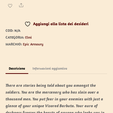
quantità
Share
Aggiungi alla lista dei desideri
COD:
N/A
CATEGORIA:
Elmi
MARCHIO:
Epic Armoury
Descrizione
Informazioni aggiuntive
There are stories being told about you amongst the
soldiers. You are the mercenary who has slain over a
thousand men. You put fear in your enemies with just a
glance of your unique Visored Barbuta. Your aura of
darkness freezes the hearts of anyone who looks you in