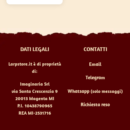
€66,00
varianti.
Le
opzioni
possono
essere
scelte
DATI LEGALI
CONTATTI
nella
pagina
Larpstore.it è di proprietà
Email
del
di:
prodotto
Telegram
Imaginaria Srl
Whatsapp
(solo messaggi)
via Santa Crescenzia 9
20013 Magenta MI
Richiesta reso
P.I. 10438790965
REA MI-2531716