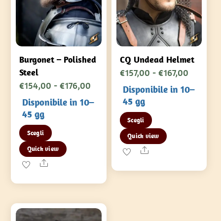
Burgonet – Polished
CQ Undead Helmet
Fascia
€
157,00
-
€
167,00
Steel
Fascia
€
154,00
-
€
176,00
di
Disponibile in 10–
di
prezzo:
45 gg
Disponibile in 10–
prezzo:
da
45 gg
Questo
Scegli
da
€157,00
Questo
prodotto
Scegli
Quick view
€154,00
a
prodotto
ha
Quick view
a
Share
€167,00
ha
più
Share
€176,00
più
varianti.
varianti.
Le
Le
opzioni
opzioni
possono