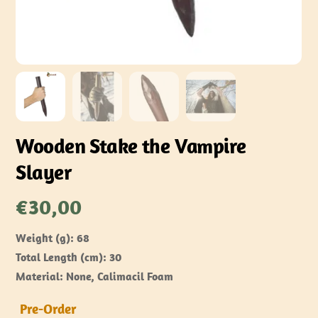
Wooden Stake the Vampire
Slayer
€
30,00
Weight (g): 68
Total Length (cm): 30
Material: None, Calimacil Foam
Pre-Order