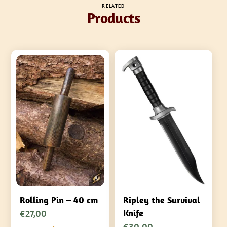
RELATED
Products
Rolling Pin – 40 cm
Ripley the Survival
€
27,00
Knife
€
30,00