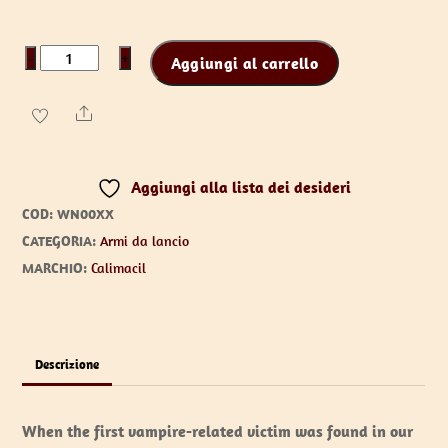
Wooden
−
+
Aggiungi al carrello
Stake
the
Share
Vampire
Slayer
Aggiungi alla lista dei desideri
quantità
COD:
WN00XX
CATEGORIA:
Armi da lancio
MARCHIO:
Calimacil
Descrizione
When the first vampire-related victim was found in our