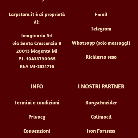
Larpstore.it è di proprietà
Email
di:
Telegram
Imaginaria Srl
Whatsapp
(solo messaggi)
via Santa Crescenzia 9
20013 Magenta MI
Richiesta reso
P.I. 10438790965
REA MI-2531716
INFO
I NOSTRI PARTNER
Termini e condizioni
Burgschneider
Privacy
Calimacil
Convenzioni
Iron Fortress