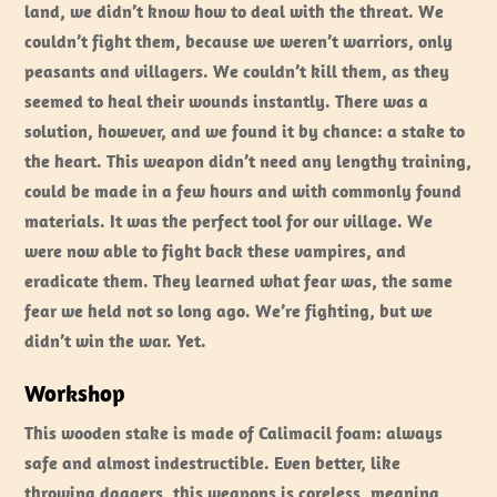
land, we didn’t know how to deal with the threat. We
couldn’t fight them, because we weren’t warriors, only
peasants and villagers. We couldn’t kill them, as they
seemed to heal their wounds instantly. There was a
solution, however, and we found it by chance: a stake to
the heart. This weapon didn’t need any lengthy training,
could be made in a few hours and with commonly found
materials. It was the perfect tool for our village. We
were now able to fight back these vampires, and
eradicate them. They learned what fear was, the same
fear we held not so long ago. We’re fighting, but we
didn’t win the war. Yet.
Workshop
This wooden stake is made of Calimacil foam: always
safe and almost indestructible. Even better, like
throwing daggers, this weapons is coreless, meaning