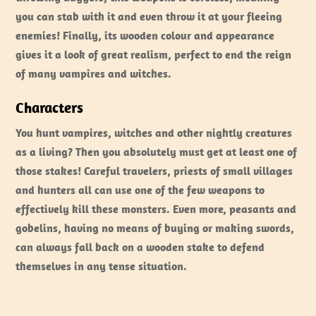
you can stab with it and even throw it at your fleeing
enemies! Finally, its wooden colour and appearance
gives it a look of great realism, perfect to end the reign
of many vampires and witches.
Characters
You hunt vampires, witches and other nightly creatures
as a living? Then you absolutely must get at least one of
those stakes! Careful travelers, priests of small villages
and hunters all can use one of the few weapons to
effectively kill these monsters. Even more, peasants and
gobelins, having no means of buying or making swords,
can always fall back on a wooden stake to defend
themselves in any tense situation.