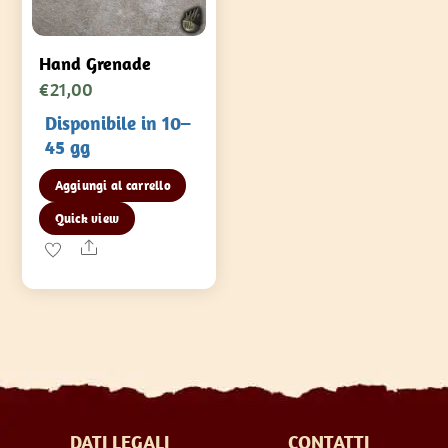
Hand Grenade
€
21,00
Disponibile in 10–
45 gg
Aggiungi al carrello
Quick view
Share
DATI LEGALI
CONTATTI