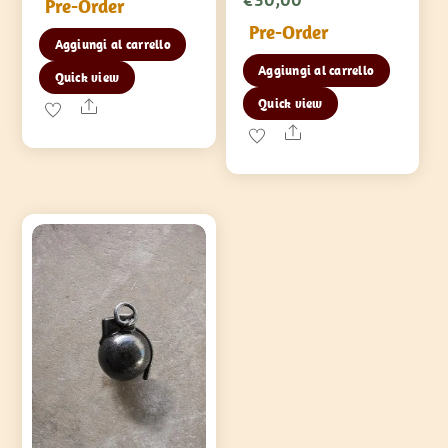
Pre-Order
Pre-Order
Aggiungi al carrello
Aggiungi al carrello
Quick view
Quick view
Share
Share