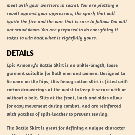
meet with your warriors in secret. You are plotting a
revolt against your oppressors, the spark that will
ignite the fire and the war that is sure to follow. You will
not stand down. You are prepared to do everything it
takes to win back what is rightfully yours.
DETAILS
Epic Armoury’s Battle Skirt is an ankle-length, loose
garment suitable for both men and women. Designed to
be worn on the hips, this heavy cotton skirt is fitted with
cotton drawstrings at the waist to keep it secure with or
without a belt. Slits at the front, back and sides allow
for easy movement during combat, and are reinforced
with patches of split-leather to prevent tearing.
The Battle Skirt is great for defining a unique character