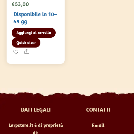
€
53,00
Disponibile in 10–
45 gg
Aggiungi al carrello
Quick view
Share
DATI LEGALI
CONTATTI
Larpstore.it è di proprietà
Email
di: