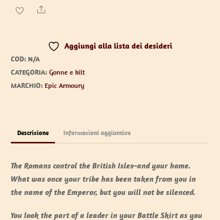
quantità
Share
Aggiungi alla lista dei desideri
COD:
N/A
CATEGORIA:
Gonne e kilt
MARCHIO:
Epic Armoury
Descrizione
Informazioni aggiuntive
The Romans control the British Isles–and your home.
What was once your tribe has been taken from you in
the name of the Emperor, but you will not be silenced.
You look the part of a leader in your Battle Skirt as you