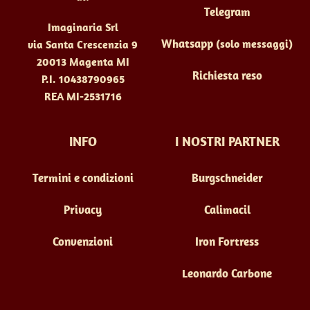
Telegram
Imaginaria Srl
Whatsapp
(solo messaggi)
via Santa Crescenzia 9
20013 Magenta MI
Richiesta reso
P.I. 10438790965
REA MI-2531716
INFO
I NOSTRI PARTNER
Termini e condizioni
Burgschneider
Privacy
Calimacil
Convenzioni
Iron Fortress
Leonardo Carbone