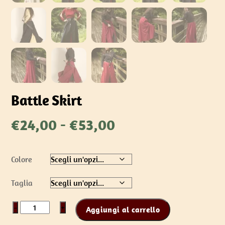
Battle Skirt
Fascia
€
24,00
-
€
53,00
di
prezzo:
Colore
da
€24,00
Taglia
a
€53,00
Battle
−
+
Aggiungi al carrello
Skirt