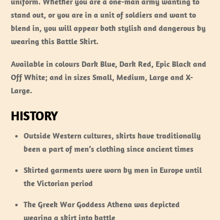
uniform. Whether you are a one-man army wanting to
stand out, or you are in a unit of soldiers and want to
blend in, you will appear both stylish and dangerous by
wearing this Battle Skirt.
Available in colours Dark Blue, Dark Red, Epic Black and
Off White; and in sizes Small, Medium, Large and X-
Large.
HISTORY
Outside Western cultures, skirts have traditionally
been a part of men’s clothing since ancient times
Skirted garments were worn by men in Europe until
the Victorian period
The Greek War Goddess Athena was depicted
wearing a skirt into battle