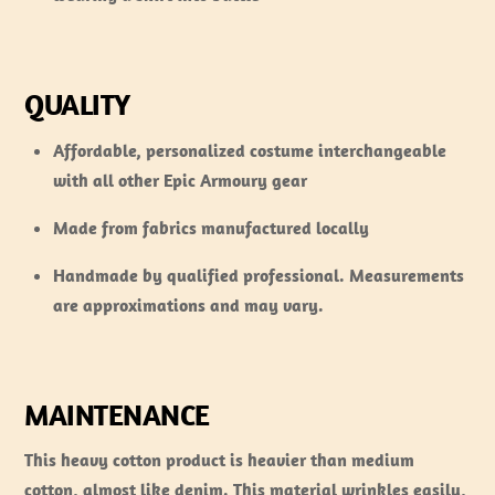
QUALITY
Affordable, personalized costume interchangeable
with all other Epic Armoury gear
Made from fabrics manufactured locally
Handmade by qualified professional. Measurements
are approximations and may vary.
MAINTENANCE
This heavy cotton product is heavier than medium
cotton, almost like denim. This material wrinkles easily,