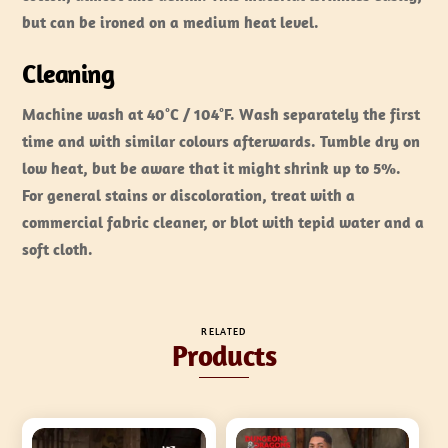
but can be ironed on a medium heat level.
Cleaning
Machine wash at 40°C / 104°F. Wash separately the first
time and with similar colours afterwards. Tumble dry on
low heat, but be aware that it might shrink up to 5%.
For general stains or discoloration, treat with a
commercial fabric cleaner, or blot with tepid water and a
soft cloth.
RELATED
Products