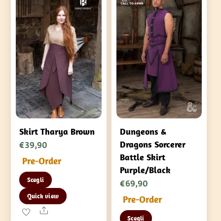
Skirt Tharya Brown
Dungeons &
€
39,90
Dragons Sorcerer
Battle Skirt
Pre-Order
Purple/Black
Questo
Scegli
€
69,90
prodotto
Quick view
Pre-Order
ha
Share
Questo
più
Scegli